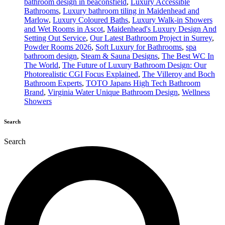
bathroom design in beaconsfield
,
Luxury Accessible
Bathrooms
,
Luxury bathroom tiling in Maidenhead and
Marlow
,
Luxury Coloured Baths
,
Luxury Walk-in Showers
and Wet Rooms in Ascot
,
Maidenhead's Luxury Design And
Setting Out Service
,
Our Latest Bathroom Project in Surrey
,
Powder Rooms 2026
,
Soft Luxury for Bathrooms
,
spa
bathroom design
,
Steam & Sauna Designs
,
The Best WC In
The World
,
The Future of Luxury Bathroom Design: Our
Photorealistic CGI Focus Explained
,
The Villeroy and Boch
Bathroom Experts
,
TOTO Japans High Tech Bathroom
Brand
,
Virginia Water Unique Bathroom Design
,
Wellness
Showers
Search
Search