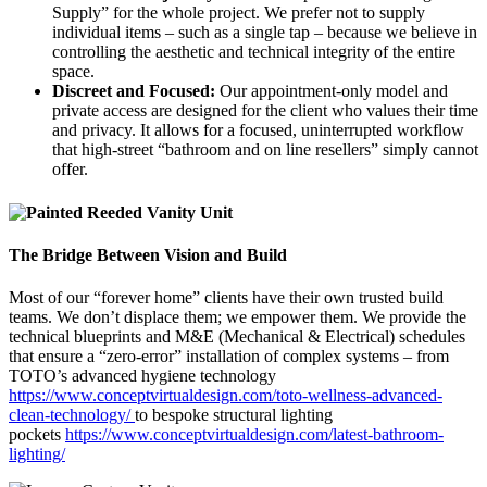
Supply” for the whole project. We prefer not to supply
individual items – such as a single tap – because we believe in
controlling the aesthetic and technical integrity of the entire
space.
Discreet and Focused:
Our appointment-only model and
private access are designed for the client who values their time
and privacy. It allows for a focused, uninterrupted workflow
that high-street “bathroom and on line resellers” simply cannot
offer.
The Bridge Between Vision and Build
Most of our “forever home” clients have their own trusted build
teams. We don’t displace them; we empower them. We provide the
technical blueprints and M&E (Mechanical & Electrical) schedules
that ensure a “zero-error” installation of complex systems – from
TOTO’s advanced hygiene technology
https://www.conceptvirtualdesign.com/toto-wellness-advanced-
clean-technology/
to bespoke structural lighting
pockets
https://www.conceptvirtualdesign.com/latest-bathroom-
lighting/