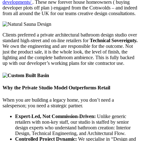
developments/
. These new forever house homeowners ( buying
developer plots off plan ) engaged from the Cotswolds – and indeed
from all around the UK for our teams creative design consultations.
Clients preferred a private architectural bathroom design studio over
standard high-street and on-line retailers for
Technical Sovereignty.
We own the engineering and are responsible for the outcome. Not
just the product sale, it is the whole look, the level of finish, the
lighting and the complete bathroom ambience. This is fully backed
up with our developer’s working plans for site contractor use.
Why the Private Studio Model Outperforms Retail
When you are building a legacy home, you don’t need a
salesperson; you need a strategic partner.
Expert-Led, Not Commission-Driven:
Unlike generic
retailers with non-key staff, our studio is staffed by senior
design experts who understand bathroom creation: Interior
Design, Technical Engineering, and Architectural Flow.
Controlled Project Dynamic:
We specialise in “Design and