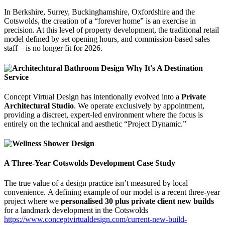
In Berkshire, Surrey, Buckinghamshire, Oxfordshire and the
Cotswolds, the creation of a “forever home” is an exercise in
precision. At this level of property development, the traditional retail
model defined by set opening hours, and commission-based sales
staff – is no longer fit for 2026.
Concept Virtual Design has intentionally evolved into a
Private
Architectural Studio
. We operate exclusively by appointment,
providing a discreet, expert-led environment where the focus is
entirely on the technical and aesthetic “Project Dynamic.”
A Three-Year Cotswolds Development Case Study
The true value of a design practice isn’t measured by local
convenience. A defining example of our model is a recent three-year
project where we
personalised 30 plus private client new builds
for a landmark development in the Cotswolds
https://www.conceptvirtualdesign.com/current-new-build-