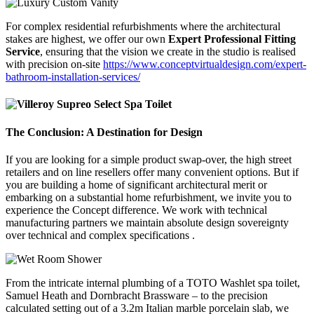
For complex residential refurbishments where the architectural
stakes are highest, we offer our own
Expert Professional Fitting
Service
, ensuring that the vision we create in the studio is realised
with precision on-site
https://www.conceptvirtualdesign.com/expert-
bathroom-installation-services/
The Conclusion: A Destination for Design
If you are looking for a simple product swap-over, the high street
retailers and on line resellers offer many convenient options. But if
you are building a home of significant architectural merit or
embarking on a substantial home refurbishment, we invite you to
experience the Concept difference. We work with technical
manufacturing partners we maintain absolute design sovereignty
over technical and complex specifications .
From the intricate internal plumbing of a TOTO Washlet spa toilet,
Samuel Heath and Dornbracht Brassware – to the precision
calculated setting out of a 3.2m Italian marble porcelain slab, we