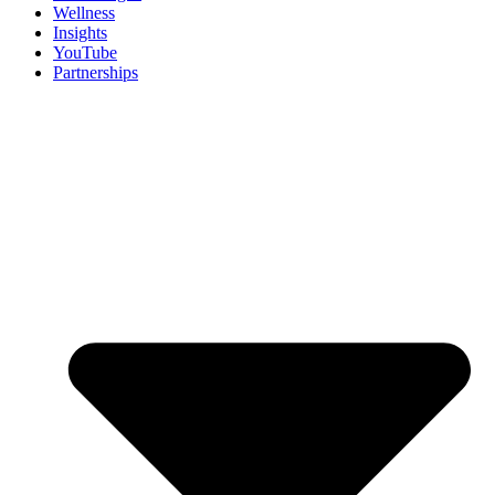
Wellness
Insights
YouTube
Partnerships