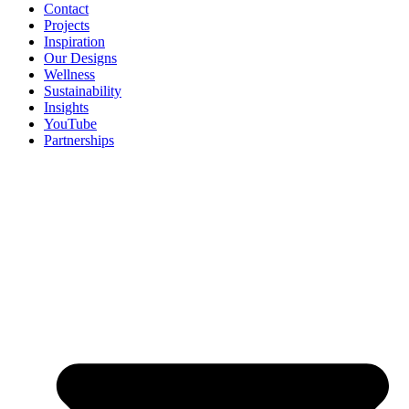
Contact
Projects
Inspiration
Our Designs
Wellness
Sustainability
Insights
YouTube
Partnerships