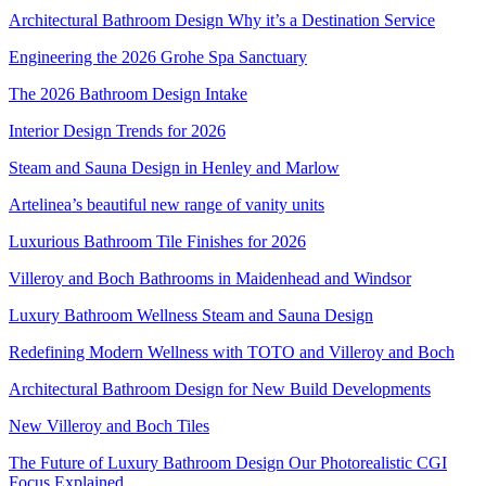
Architectural Bathroom Design Why it’s a Destination Service
Engineering the 2026 Grohe Spa Sanctuary
The 2026 Bathroom Design Intake
Interior Design Trends for 2026
Steam and Sauna Design in Henley and Marlow
Artelinea’s beautiful new range of vanity units
Luxurious Bathroom Tile Finishes for 2026
Villeroy and Boch Bathrooms in Maidenhead and Windsor
Luxury Bathroom Wellness Steam and Sauna Design
Redefining Modern Wellness with TOTO and Villeroy and Boch
Architectural Bathroom Design for New Build Developments
New Villeroy and Boch Tiles
The Future of Luxury Bathroom Design Our Photorealistic CGI
Focus Explained