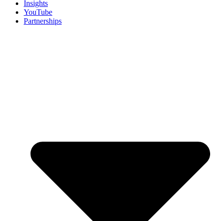
Insights
YouTube
Partnerships