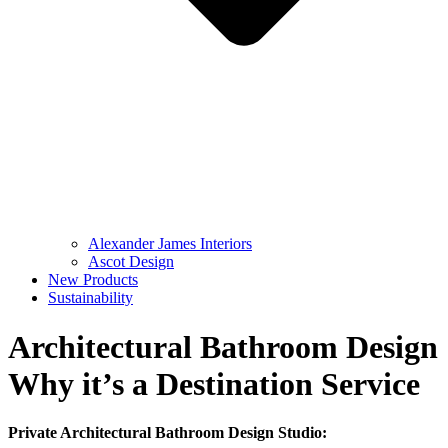
Alexander James Interiors
Ascot Design
New Products
Sustainability
Architectural Bathroom Design
Why it’s a Destination Service
Private Architectural Bathroom Design Studio: