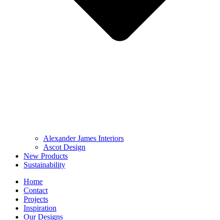
Alexander James Interiors
Ascot Design
New Products
Sustainability
Home
Contact
Projects
Inspiration
Our Designs