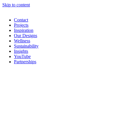
Skip to content
Contact
Projects
Inspiration
Our Designs
Wellness
Sustainability
Insights
YouTube
Partnerships