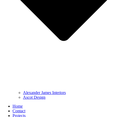
Alexander James Interiors
Ascot Design
Home
Contact
Projects