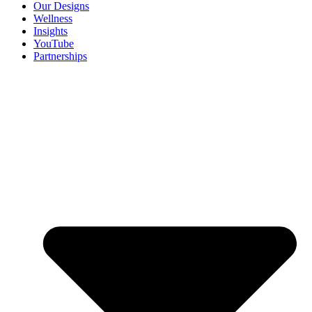
Our Designs
Wellness
Insights
YouTube
Partnerships