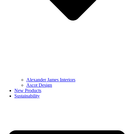
Alexander James Interiors
Ascot Design
New Products
Sustainability