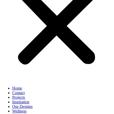
Home
Contact
Projects
Inspiration
Our Designs
Wellness