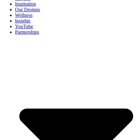
Inspiration
Our Designs
Wellness
Insights
YouTube
Partnerships