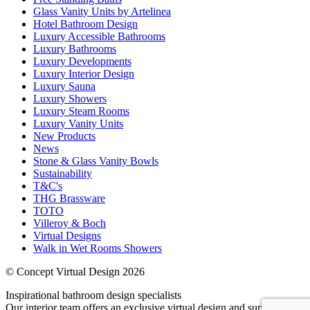
Glass Vanity Units by Artelinea
Hotel Bathroom Design
Luxury Accessible Bathrooms
Luxury Bathrooms
Luxury Developments
Luxury Interior Design
Luxury Sauna
Luxury Showers
Luxury Steam Rooms
Luxury Vanity Units
New Products
News
Stone & Glass Vanity Bowls
Sustainability
T&C's
THG Brassware
TOTO
Villeroy & Boch
Virtual Designs
Walk in Wet Rooms Showers
© Concept Virtual Design 2026
Inspirational bathroom design specialists
Our interior team offers an exclusive virtual design and supply