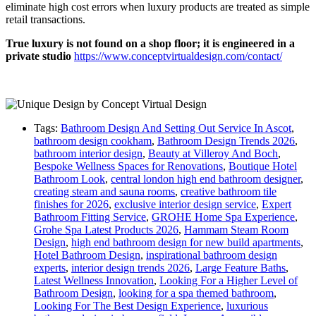
eliminate high cost errors when luxury products are treated as simple
retail transactions.
True luxury is not found on a shop floor; it is engineered in a
private studio
https://www.conceptvirtualdesign.com/contact/
Tags:
Bathroom Design And Setting Out Service In Ascot
,
bathroom design cookham
,
Bathroom Design Trends 2026
,
bathroom interior design
,
Beauty at Villeroy And Boch
,
Bespoke Wellness Spaces for Renovations
,
Boutique Hotel
Bathroom Look
,
central london high end bathroom designer
,
creating steam and sauna rooms
,
creative bathroom tile
finishes for 2026
,
exclusive interior design service
,
Expert
Bathroom Fitting Service
,
GROHE Home Spa Experience
,
Grohe Spa Latest Products 2026
,
Hammam Steam Room
Design
,
high end bathroom design for new build apartments
,
Hotel Bathroom Design
,
inspirational bathroom design
experts
,
interior design trends 2026
,
Large Feature Baths
,
Latest Wellness Innovation
,
Looking For a Higher Level of
Bathroom Design
,
looking for a spa themed bathroom
,
Looking For The Best Design Experience
,
luxurious