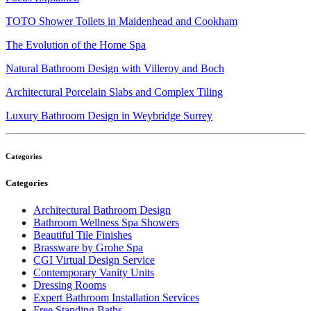
TOTO Shower Toilets in Maidenhead and Cookham
The Evolution of the Home Spa
Natural Bathroom Design with Villeroy and Boch
Architectural Porcelain Slabs and Complex Tiling
Luxury Bathroom Design in Weybridge Surrey
Categories
Categories
Architectural Bathroom Design
Bathroom Wellness Spa Showers
Beautiful Tile Finishes
Brassware by Grohe Spa
CGI Virtual Design Service
Contemporary Vanity Units
Dressing Rooms
Expert Bathroom Installation Services
Free Standing Baths