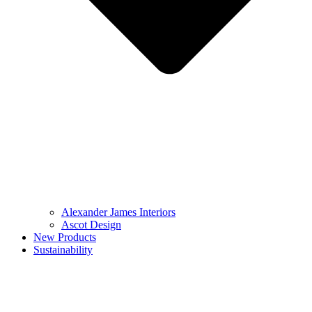
Alexander James Interiors
Ascot Design
New Products
Sustainability