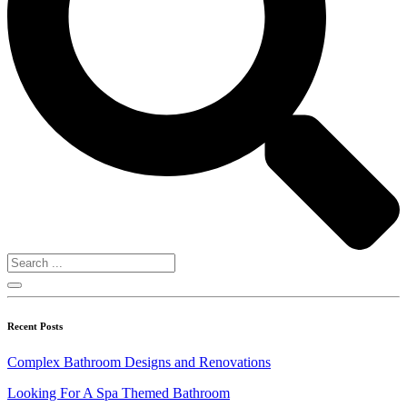
Recent Posts
Complex Bathroom Designs and Renovations
Looking For A Spa Themed Bathroom