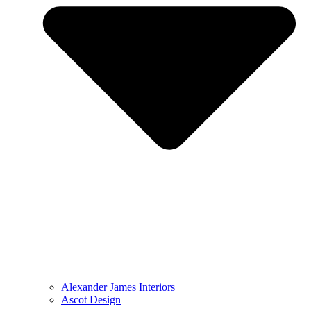
Alexander James Interiors
Ascot Design