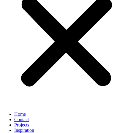
Home
Contact
Projects
Inspiration