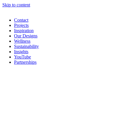
Skip to content
Contact
Projects
Inspiration
Our Designs
Wellness
Sustainability
Insights
YouTube
Partnerships