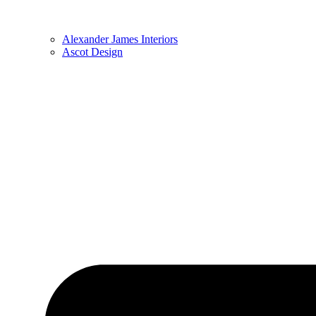
Alexander James Interiors
Ascot Design