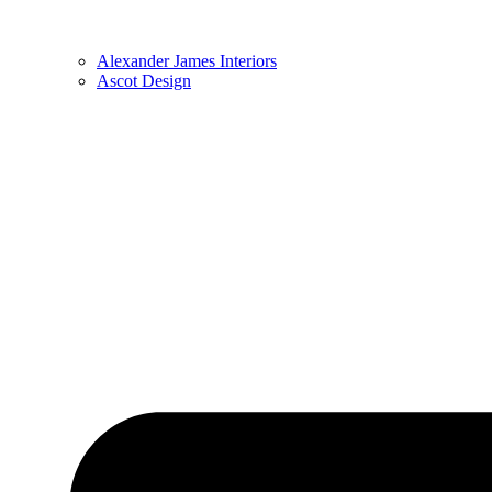
Alexander James Interiors
Ascot Design