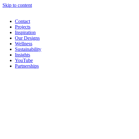
Skip to content
Contact
Projects
Inspiration
Our Designs
Wellness
Sustainability
Insights
YouTube
Partnerships